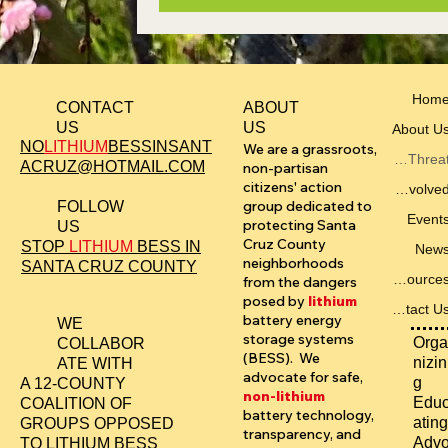
Hom
ABOUT
CONTACT
US
US
About U
NO
LITHIUM
BESSINSANT
We are a grassroots,
The Threat
ACRUZ@HOTMAIL.COM
non-partisan
citizens' action
Get Involved
group dedicated to
FOLLOW
Event
protecting Santa
US
Cruz County
STOP
LITHIUM
BESS IN
New
neighborhoods
SANTA CRUZ COUNTY
Resources
from the dangers
posed by
lithium
Contact Us
battery energy
WE
storage systems
Orga
COLLABOR
(BESS). We
nizin
ATE WITH
advocate for safe,
g
A 12-COUNTY
non-lithium
Edu
COALITION OF
battery technology,
ating
GROUPS OPPOSED
transparency, and
Adv
TO LITHIUM BESS