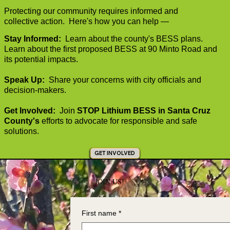
Protecting our community requires informed and
collective action. Here's how you can help
—
Stay Informed:
Learn about the county's BESS plans.
Learn about the first proposed BESS at 90 Minto Road and
its potential impacts.
Speak Up:
Share your concerns with city officials and
decision-makers.
Get Involved:
Join
STOP Lithium BESS in Santa Cruz
County's
efforts to advocate for responsible and safe
solutions.
GET INVOLVED
JOIN US!
First name
*