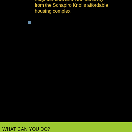
from the Schapiro Knolls affordable
housing complex
The County is compelled by
California's Planning and Zoning
Law and by CEQA to give due
consideration to all proposed
land use entitlements, and
particularly to those projects
which, like BESS, pose unique
and significant hazards to the
areas where they are located.
The County is mandated by law
to account for the risks of the
proposed BESS land use and to
develop a prudent BESS
Ordinance that fits the
circumstances within its
jurisdiction.
WHAT CAN YOU DO?