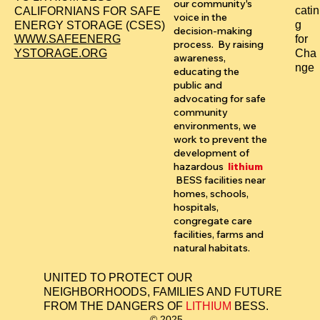
our community's
catin
CALIFORNIANS FOR SAFE
voice in the
g
ENERGY STORAGE (CSES)
decision-making
for
WWW.SAFEENERG
process. By raising
Cha
YSTORAGE.ORG
awareness,
nge
educating the
public and
advocating for safe
community
environments, we
work to prevent the
development of
hazardous
lithium
BESS facilities near
homes, schools,
hospitals,
congregate care
facilities, farms and
natural habitats.
UNITED TO PROTECT OUR
NEIGHBORHOODS, FAMILIES AND FUTURE
FROM THE DANGERS OF
LITHIUM
BESS.
© 2025