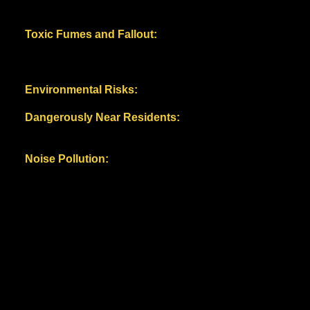
documented by the industry-tied EPRI (Electric Power
Research Institute) and industry product spec sheets.
Toxic Fumes and Fallout:
Battery fires release
harmful chemicals, including highly toxic hydrogen
fluoride (HF) gas, potentially jeopardizing air quality
and public health.
Environmental Risks:
Potential soil and groundwater
contamination from battery waste.
Dangerously Near Residents:
The proximity
to schools, neighborhoods, farms and wildlife habitats
potentially endangers families, farms and ecosystems.
Noise Pollution:
Lengthy construction and ongoing /
constant equipment operation, including 24/7, 80-90
decibel HVAC systems.
Thuringia, Germany BESS Suncycle
Storage August 11, 2024. Three fires
in the facility within two
months.
Image: Johannes
Krey/
https://ww.jkftv.de
WHAT DO WE KNOW ABOUT THE BESS/ ENERGY