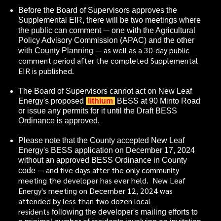
Before the Board of Supervisors approves the
Supplemental EIR, there will be two meetings where
—
the public can comment
one with the Agricultural
Policy Advisory Commission (APAC) and the other
— as well as a 30-day public
with County Planning
comment period after the completed Supplemental
EIR is published.
The Board of Supervisors cannot act on New Leaf
Energy's proposed
lithium
BESS at 90 Minto Road
or issue any permits for it until the Draft BESS
Ordinance is approved.
Please note that the County accepted New Leaf
Energy's BESS application on December 17, 2024
without an approved BESS Ordinance in County
— and five days after the only community
code
meeting the developer has ever held. New Leaf
Energy's meeting on December 12, 2024 was
attended by less than two dozen local
residents
following the developer's mailing efforts to