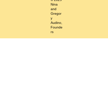
Nina
and
Gregor
y
Audino,
Founde
rs