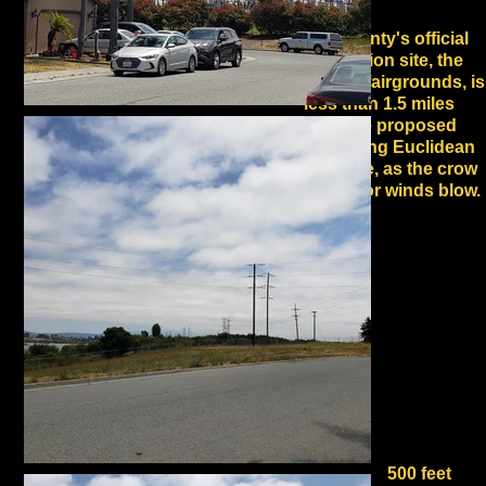
The
county's official
evacuation site, the
county fairgrounds, is
less than 1.5 miles
from the proposed
site, using Euclidean
distance, as the crow
flies — or winds blow.
Green Valley Road, the
route to the evacuation
zone at the fairgrounds,
is a narrow two-lane
road, lined by dense
housing developments.
The proposed site is
surrounded by multiple
farms, many of them
organic.
The site is
500 feet