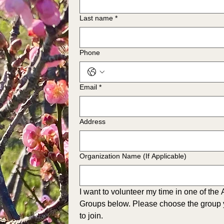
Last name
*
Phone
Email
*
Address
Organization Name (If Applicable)
I want to volunteer my time in one of the
Groups below. Please choose the group y
to join.