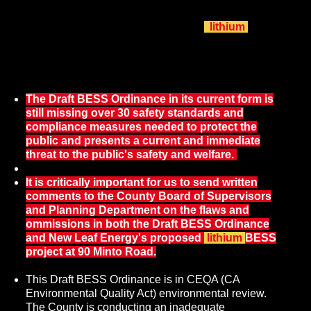
review on both the Draft BESS Ordinance and New Leaf
Energy's proposed 200 MW 800 MWh
lithium
BESS
facility at 90 Minto Road simultaneously under one short-
cut, partial 'supplementary' Environmental Impact Report
(EIR).
The Draft BESS Ordinance in its current form is
still missing over 30 safety standards and
compliance measures needed to protect the
public and presents a current and immediate
threat to the public's safety and welfare.
It is critically important for us to send written
comments to the County Board of Supervisors
and Planning Department on the flaws and
ommissions in both the Draft BESS Ordinance
and New Leaf Energy's proposed
lithium
BESS
project at 90 Minto Road.
This Draft BESS Ordinance is in CEQA (CA
Environmental Quality Act) environmental review.
The County is conducting an inadequate