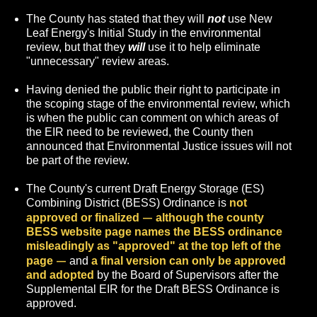
The County has stated that they will
not
use New
Leaf Energy's Initial Study in the environmental
review, but that they
will
use it to help eliminate
"unnecessary" review areas.
Having denied the public their right to participate in
the scoping stage of the environmental review, which
is when the public can comment on which areas of
the EIR need to be reviewed, the County then
announced that Environmental Justice issues will not
be part of the review.
The County's current Draft Energy Storage (ES)
Combining District (BESS) Ordinance is
not
—
approved or
finalized
although the county
BESS website page names the BESS ordinance
misleadingly as "approved" at the top left of the
—
page
and
a final version can only be approved
and adopted
by the Board of Supervisors after the
Supplemental EIR for the Draft BESS Ordinance is
approved.