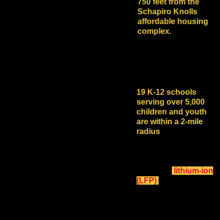
750 feet from the
Schapiro Knolls
affordable housing
complex.
The location is also
near multiple schools,
farms and businesses.
19 K-12 schools
serving over 5,000
children and youth
are within a 2-mile
radius
of the proposed
industrial-scale, 200
MW 800 MWh BESS
with flammable and
explosive
lithium-ion
(LFP)
batteries in 266
20' long shipping
containers on acres of
concrete.