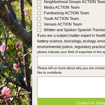
Neighborhood Groups ACTION Tea
Media ACTION Team
Fundraising ACTION Team
Youth ACTION Team
Venues ACTION Team
Written and Spoken Spanish Transl
If you are a subject matter expert in health, 
battery science, toxicology, ecology, env
environmental justice, regulatory practice
please indicate your field of expertise in the 
Please tell us more about why you are contac
like to contribute.
Contact Us Toda