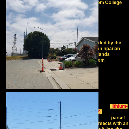
uphill from College
Lake
and its Integrated
Water Resources
Management Project
that supplies irrigation
to Pajaro Valley
farms. The site is also
surrounded by the
Interlaken riparian
and wetlands
ecosystem
,
which also
serves as a key
watershed area for the
Pajaro River, and is in
the migratory corridor of
the Pacific Flyway.
The facility's flammable
and explosive
lithium-
ion (LFP)
batteries are
proposed for a
parcel
that intersects with an