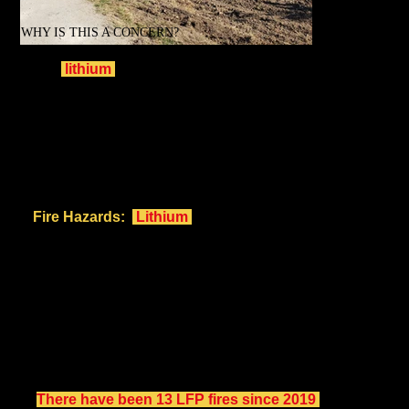
WHY IS THIS A CONCERN?
While
lithium
-based BESS facilities aim to store
renewable energy efficiently, their risks and impacts
cannot be ignored, especially in densely populated areas
like ours.
Key Concerns:
Fire Hazards:
Lithium
-based BESS systems have a
history of high-temperature fires that can spread rapidly
and cannot be suppressed by existing conventional
fire fighting techniques. They are most often left to
burn themselves out and can burn for days. The foam
proposed by New Leaf Energy is a toxic contaminant.
Although 2nd Gen LFP batteries are marginally more
stable, when in thermal runaway, they are more
explosive and more toxic, producing more of the highly
poisonous hydrogen fluoride (HF) gas.
There have been 13 LFP fires since 2019
,
as