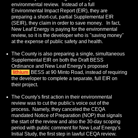
environmental review. Instead of a full
Environmental Impact Report (EIR), they are
preparing a short-cut, partial Supplemental EIR
(SEIR), they claim in order to save money. In fact,
New Leaf Energy is paying for the environmental
review, so it is the developer who is "saving money"
at the expense of public safety and health.
The County is also preparing a single, simultaneous
Supplemental EIR on both the Draft BESS
Ordinance and New Leaf Energy's proposed
lithium
BESS at 90 Minto Road, instead of requiring
the developer to complete a separate, full EIR on
their project.
The County's first action in their environmental
review was to cut the public's voice out of the
process. Namely, they canceled the CEQA
mandated Notice of Preparation (NOP) that signals
the start of the review and also the 30-day scoping
period with public comment for New Leaf Energy's
Initial Study, the first step in lawful CEQA review.