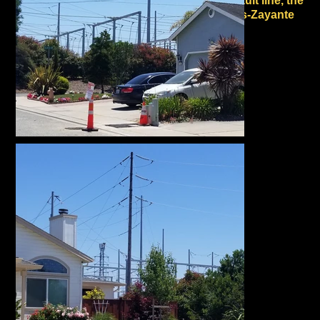
active fault line, the
Vergeles-Zayante
fault
.
It is closely surrounded
to the north, east and
west by high fire risk
WUI (Wildland Urban
Interface) land.
Between 2008 and the
present, three major
wildland fires burned
approximately 10 miles
from the proposed site:
the Summit Fire in
2008, the Croy Fire in
2014 and the CZU
Complex Fire in 2020.