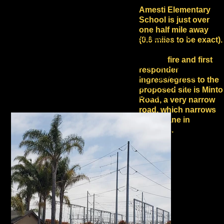
Amesti Elementary
School is just over
one half mile away
HOW CLOSE TO HOMES IS THE PROPOSED BESS AT 90
(0.6 miles to be exact).
MINTO ROAD?
Current
fire and first
The 90 Minto Road BESS is adjacent to the Green Valley
responder
substation, which is visible in the photos right next to
ingress/egress to the
homes. The proposed BESS site is to the left of the
proposed site is Minto
tower visible in the 2nd photo in the top row.
Road, a very narrow
road, which narrows
to one lane in
sections.
Green
Valley Road, Meidl
Avenue, Celia Drive,
Hastings Lane, and
Paulson, Dick Phelps
and Behler Roads, the
other evacuation routes
for this dense
neighborhood, are also
narrow roads.