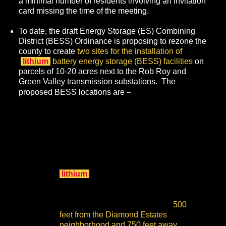
a minimal number of residents involving an invitation
card missing the time of the meeting.
To date, the draft Energy Storage (ES) Combining
District (BESS) Ordinance
is proposing to rezone the
county to create
two sites for the installation of
lithium
battery energy storage (BESS) facilities
on
parcels of 10-20 acres next to the Rob Roy and
Green Valley transmission substations. The
–
proposed BESS locations are
on Freedom Boulevard
across from Aptos High
School
at 90 Minto Road adjacent to
—
College Lake
the site
for New
Leaf Energy's proposed 200 MW
lithium
BESS, which is already in
permitting and approved by the
Board of Supervisors for a shortcut,
—
partial environmental review
500
feet from the Diamond Estates
neighborhood and 750 feet away