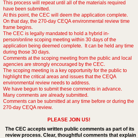
This process will repeat until all of the materials required
have been submitted.
At this point, the CEC will deem the application complete.
On that day, the 270-day CEQA environmental review time
frame begins.
The CEC is legally mandated to hold a hybrid in-
person/online scoping meeting within 30 days of the
application being deemed complete. It can be held any time
during those 30 days.
Comments at the scoping meeting from the public and local
agencies are strongly encouraged by the CEC.
The scoping meeting is a key opportunity for the public to
highlight the critical areas and issues that the CEQA
environmental review needs to address.
We have begun to submit these comments in advance.
Many comments are already submitted.
Comments can be submitted at any time before or during the
270-day CEQA review.
PLEASE JOIN US!
The CEC accepts written public comments as part of its
review process. Clear, thoughtful comments that explain