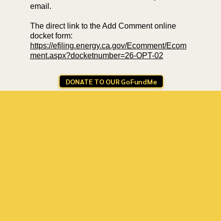
email.
The direct link to the Add Comment online
docket form:
https://efiling.energy.ca.gov/Ecomment/Ecom
ment.aspx?docketnumber=26-OPT-02
DONATE TO OUR GoFundMe