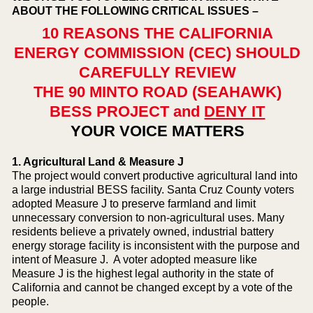
ABOUT THE FOLLOWING CRITICAL ISSUES –
10 REASONS THE CALIFORNIA
ENERGY COMMISSION (CEC) SHOULD
CAREFULLY REVIEW
THE 90 MINTO ROAD (SEAHAWK)
BESS PROJECT and
DENY IT
YOUR VOICE MATTERS
1. Agricultural Land & Measure J
The project would convert productive agricultural land into
a large industrial BESS facility. Santa Cruz County voters
adopted Measure J to preserve farmland and limit
unnecessary conversion to non-agricultural uses. Many
residents believe a privately owned, industrial battery
energy storage facility is inconsistent with the purpose and
intent of Measure J. A voter adopted measure like
Measure J is the highest legal authority in the state of
California and cannot be changed except by a vote of the
people.