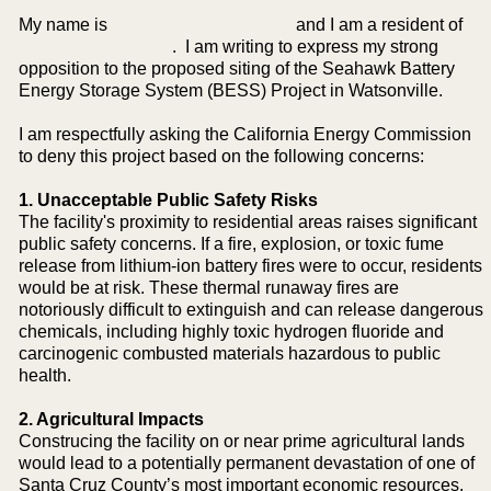
My name is and I am a resident of
. I am writing to express my strong
opposition to the proposed siting of the Seahawk Battery
Energy Storage System (BESS) Project in Watsonville.
I am respectfully asking the California Energy Commission
to deny this project based on the following concerns:
1. Unacceptable Public Safety Risks
The facility's proximity to residential areas raises significant
public safety concerns. If a fire, explosion, or toxic fume
release from lithium-ion battery fires were to occur, residents
would be at risk. These thermal runaway fires are
notoriously difficult to extinguish and can release dangerous
chemicals, including highly toxic hydrogen fluoride and
carcinogenic combusted materials hazardous to public
health.
2. Agricultural Impacts
Construcing the facility on or near prime agricultural lands
would lead to a potentially permanent devastation of one of
Santa Cruz County’s most important economic resources.