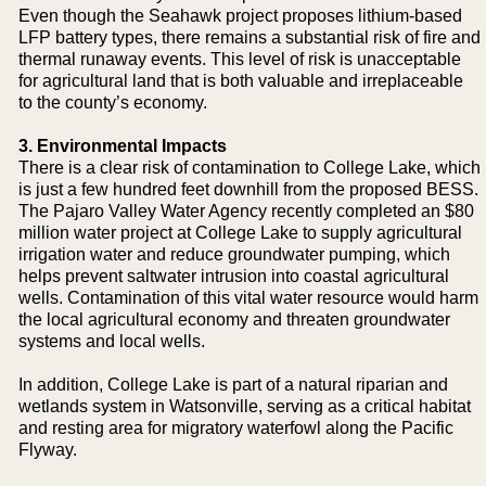
Even though the Seahawk project proposes lithium-based
LFP battery types, there remains a substantial risk of fire and
thermal runaway events. This level of risk is unacceptable
for agricultural land that is both valuable and irreplaceable
to the county’s economy.
3. Environmental Impacts
There is a clear risk of contamination to College Lake, which
is just a few hundred feet downhill from the proposed BESS.
The Pajaro Valley Water Agency recently completed an $80
million water project at College Lake to supply agricultural
irrigation water and reduce groundwater pumping, which
helps prevent saltwater intrusion into coastal agricultural
wells. Contamination of this vital water resource would harm
the local agricultural economy and threaten groundwater
systems and local wells.
In addition, College Lake is part of a natural riparian and
wetlands system in Watsonville, serving as a critical habitat
and resting area for migratory waterfowl along the Pacific
Flyway.