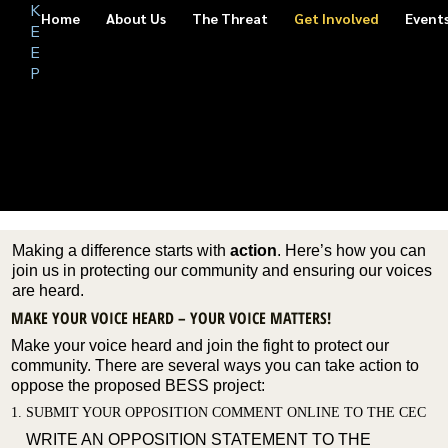
K
S
Home
About Us
The Threat
Get Involved
Event
A
E
F
E
SUBMIT YOUR OPPOSITION COMMENT TO THE
E
CALIFORNIA ENERGY COMMISSION (CEC)
P
O
U
R
GET INVOLVED
NEIGH
BORHO
ODS
Making a difference starts with
action
. Here’s how you can
join us in protecting our community and ensuring our voices
are heard.
MAKE YOUR VOICE HEARD – YOUR VOICE MATTERS!
Make your voice heard and join the fight to protect our
community. There are several ways you can take action to
oppose the proposed BESS project:
1. SUBMIT YOUR OPPOSITION COMMENT ONLINE TO THE CEC
WRITE AN OPPOSITION STATEMENT TO THE