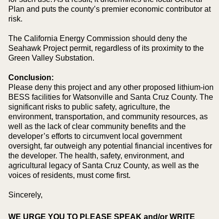
Plan and puts the county’s premier economic contributor at
risk.
The California Energy Commission should deny the
Seahawk Project permit, regardless of its proximity to the
Green Valley Substation.
Conclusion:
Please deny this project and any other proposed lithium-ion
BESS facilities for Watsonville and Santa Cruz County. The
significant risks to public safety, agriculture, the
environment, transportation, and community resources, as
well as the lack of clear community benefits and the
developer’s efforts to circumvent local government
oversight, far outweigh any potential financial incentives for
the developer. The health, safety, environment, and
agricultural legacy of Santa Cruz County, as well as the
voices of residents, must come first.
Sincerely,
WE URGE YOU TO PLEASE SPEAK and/or WRITE