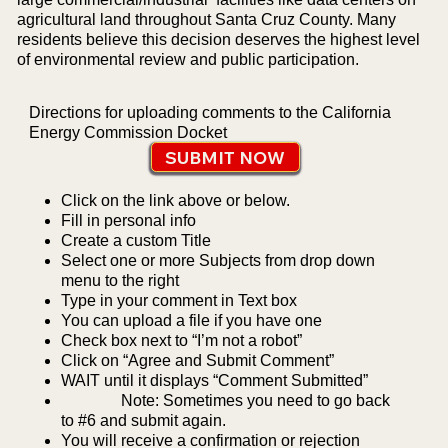
agricultural land throughout Santa Cruz County. Many
residents believe this decision deserves the highest level
of environmental review and public participation.
Directions for uploading comments to the California
Energy Commission Docket
SUBMIT NOW
Click on the link above or below.
Fill in personal info
Create a custom Title
Select one or more Subjects from drop down
menu to the right
Type in your comment in Text box
You can upload a file if you have one
Check box next to “I’m not a robot”
Click on “Agree and Submit Comment”
WAIT until it displays “Comment Submitted”
Note: Sometimes you need to go back
to #6 and submit again.
You will receive a confirmation or rejection