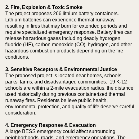
2. Fire, Explosion & Toxic Smoke
The project proposes 266 lithium battery containers.
Lithium batteries can experience thermal runaway,
resulting in fires that may burn for extended periods and
require specialized emergency response. Battery fires can
release hazardous gases including deadly hydrogen
fluoride (HF), carbon monoxide (CO), hydrogen, and other
hazardous combustion products depending on the fire
conditions.
3. Sensitive Receptors & Environmental Justice
The proposed project is located near homes, schools,
parks, farms, and disadvantaged communities. 19 K-12
schools are within a 2-mile evacuation radius, the distance
used historically during previous containerized thermal
runaway fires. Residents believe public health,
environmental protection, and quality of life deserve careful
consideration.
4. Emergency Response & Evacuation
A large BESS emergency could affect surrounding
neighborhoods, roads, and emergency operations. The