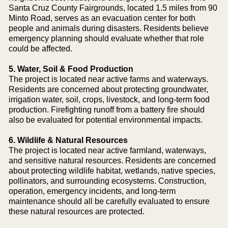
Santa Cruz County Fairgrounds, located 1.5 miles from 90
Minto Road, serves as an evacuation center for both
people and animals during disasters. Residents believe
emergency planning should evaluate whether that role
could be affected.
5. Water, Soil & Food Production
The project is located near active farms and waterways.
Residents are concerned about protecting groundwater,
irrigation water, soil, crops, livestock, and long-term food
production. Firefighting runoff from a battery fire should
also be evaluated for potential environmental impacts.
6. Wildlife & Natural Resources
The project is located near active farmland, waterways,
and sensitive natural resources. Residents are concerned
about protecting wildlife habitat, wetlands, native species,
pollinators, and surrounding ecosystems. Construction,
operation, emergency incidents, and long-term
maintenance should all be carefully evaluated to ensure
these natural resources are protected.