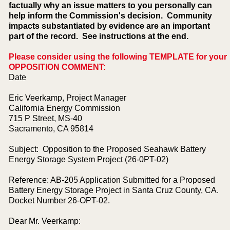
factually why an issue matters to you personally can
help inform the Commission's decision. Community
impacts substantiated by evidence are an important
part of the record. See instructions at the end.
Please consider using the following TEMPLATE for your
OPPOSITION COMMENT:
Date
Eric Veerkamp, Project Manager
California Energy Commission
715 P Street, MS-40
Sacramento, CA 95814
Subject: Opposition to the Proposed Seahawk Battery
Energy Storage System Project (26-0PT-02)
Reference: AB-205 Application Submitted for a Proposed
Battery Energy Storage Project in Santa Cruz County, CA.
Docket Number 26-OPT-02.
Dear Mr. Veerkamp: