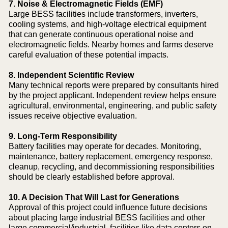
7. Noise & Electromagnetic Fields (EMF)
Large BESS facilities include transformers, inverters,
cooling systems, and high-voltage electrical equipment
that can generate continuous operational noise and
electromagnetic fields. Nearby homes and farms deserve
careful evaluation of these potential impacts.
8. Independent Scientific Review
Many technical reports were prepared by consultants hired
by the project applicant. Independent review helps ensure
agricultural, environmental, engineering, and public safety
issues receive objective evaluation.
9. Long-Term Responsibility
Battery facilities may operate for decades. Monitoring,
maintenance, battery replacement, emergency response,
cleanup, recycling, and decommissioning responsibilities
should be clearly established before approval.
10. A Decision That Will Last for Generations
Approval of this project could influence future decisions
about placing large industrial BESS facilities and other
large commercial/industrial facilities like data centers on