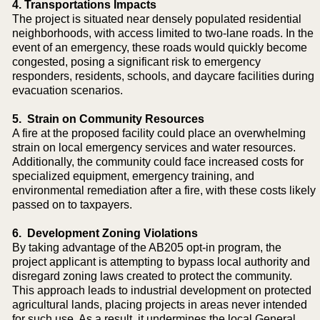
4. Transportations Impacts
The project is situated near densely populated residential
neighborhoods, with access limited to two-lane roads. In the
event of an emergency, these roads would quickly become
congested, posing a significant risk to emergency
responders, residents, schools, and daycare facilities during
evacuation scenarios.
5. Strain on Community Resources
A fire at the proposed facility could place an overwhelming
strain on local emergency services and water resources.
Additionally, the community could face increased costs for
specialized equipment, emergency training, and
environmental remediation after a fire, with these costs likely
passed on to taxpayers.
6. Development Zoning Violations
By taking advantage of the AB205 opt-in program, the
project applicant is attempting to bypass local authority and
disregard zoning laws created to protect the community.
This approach leads to industrial development on protected
agricultural lands, placing projects in areas never intended
for such use. As a result, it undermines the local General