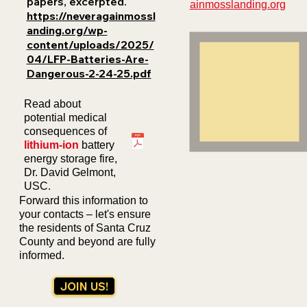
papers, excerpted.
ainmosslanding.org
https://neveragainmossl
anding.org/wp-
content/uploads/2025/
04/LFP-Batteries-Are-
Dangerous-2-24-25.pdf
Read about
potential medical
consequences of
lithium-ion
b
attery
energy storage fire,
Dr. David Gelmont,
USC.
Forward this information to
your contacts – let's ensure
the residents of Santa Cruz
County and beyond are fully
informed.
JOIN US!