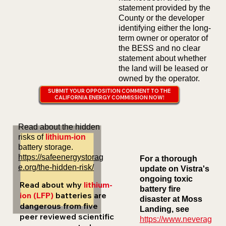
statement provided by the
County or the developer
identifying either the long-
term owner or operator of
the BESS and no clear
statement about whether
the land will be leased or
owned by the operator.
SUBMIT YOUR OPPOSITION COMMENT TO THE
CALIFORNIA ENERGY COMMISSION NOW!
Read about the hidden
risks of
lithium-ion
battery storage.
https://safeenergystorag
For a thorough
e.org/the-hidden-risk/
update on Vistra's
ongoing toxic
Read about why
lithium-
battery fire
ion (LFP)
batteries are
disaster at Moss
dangerous from five
Landing, see
peer reviewed scientific
https://www.neverag