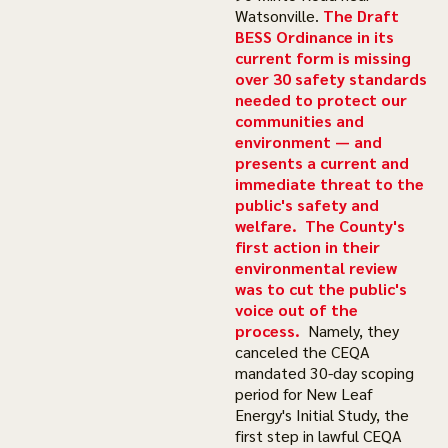
Watsonville.
The Draft
BESS Ordinance in its
current form is missing
over 30 safety standards
needed to protect our
communities and
environment
—
and
presents a current and
immediate threat to the
public's safety and
welfare.
The County's
first action in their
environmental review
was to cut the public's
voice out of the
process.
Namely, they
canceled the CEQA
mandated 30-day scoping
period for New Leaf
Energy's Initial Study, the
first step in lawful CEQA