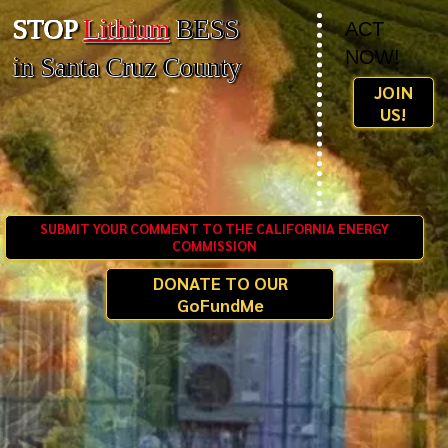
STOP
Lithium
BESS
ACT
NOW!
in Santa Cruz County
JOIN
US!
SUBMIT YOUR COMMENT TO THE CALIFORNIA ENERGY
COMMISSION
DONATE TO OUR
GoFundMe