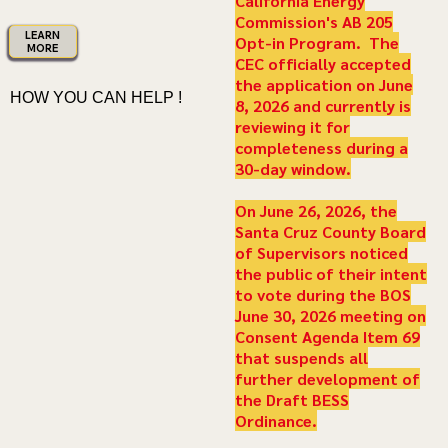
California Energy
Commission's AB 205
LEARN
Opt-in Program. The
MORE
CEC officially accepted
the application on June
HOW YOU CAN HELP !
8, 2026 and currently is
reviewing it for
completeness during a
30-day window.
On June 26, 2026, the
Santa Cruz County Board
of Supervisors noticed
the public of their intent
to vote during the BOS
June 30, 2026 meeting on
Consent Agenda Item 69
that suspends all
further development of
the Draft BESS
Ordinance.