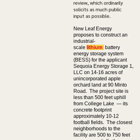
review, which ordinarily
solicits as much public
input as possible.
New Leaf Energy
proposes to construct an
industrial-
scale
lithium
battery
energy storage system
(BESS) for the applicant
Sequoia Energy Storage 1,
LLC on 14-16 acres of
unincorporated apple
orchard land at 90 Minto
Road. The project site is
less than 500 feet uphill
from College Lake — its
concrete footprint
approximately 10-12
football fields. The closest
neighborhoods to the
facility are 500 to 750 feet