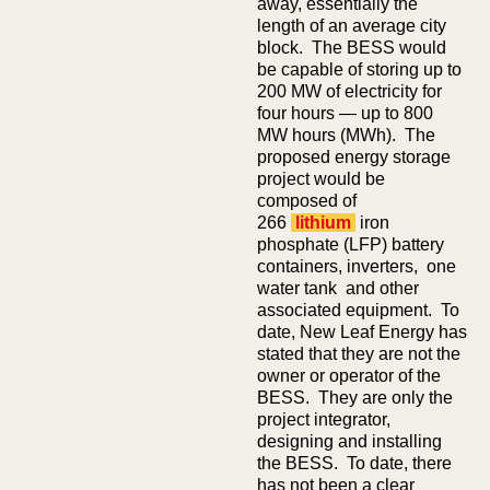
away, essentially the
length of an average city
block. The BESS would
be capable of storing up to
200 MW of electricity for
four hours — up to 800
MW hours (MWh). The
proposed energy storage
project would be
composed of
266
lithium
iron
phosphate (LFP) battery
containers, inverters, one
water tank and other
associated equipment. To
date, New Leaf Energy has
stated that they are not the
owner or operator of the
BESS. They are only the
project integrator,
designing and installing
the BESS. To date, there
has not been a clear