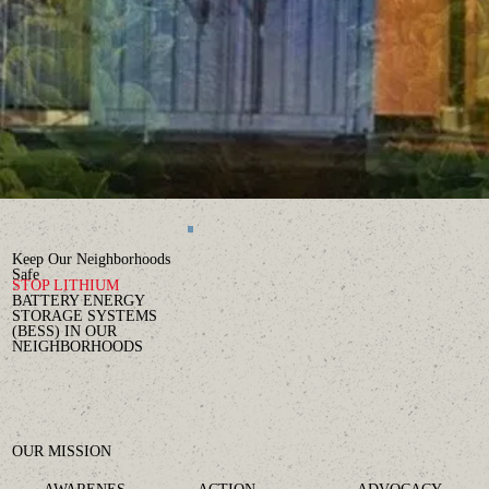
Keep Our Neighborhoods
Safe
STOP
LITHIUM
BATTERY ENERGY
STORAGE SYSTEMS
(BESS) IN OUR
NEIGHBORHOODS
OUR MISSION