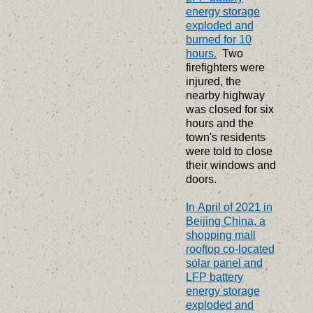
energy storage
exploded and
burned for 10
hours.
Two
firefighters were
injured, the
nearby highway
was closed for six
hours and the
town's residents
were told to close
their windows and
doors.
In April of 2021 in
Beijing China, a
shopping mall
rooftop co-located
solar panel and
LFP battery
energy storage
exploded and