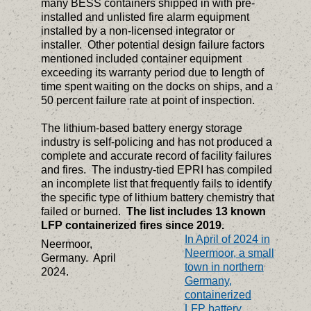
many BESS containers shipped in with pre-
installed and unlisted fire alarm equipment
installed by a non-licensed integrator or
installer. Other potential design failure factors
mentioned included container equipment
exceeding its warranty period due to length of
time spent waiting on the docks on ships, and a
50 percent failure rate at point of inspection.
The lithium-based battery energy storage
industry is self-policing and has not produced a
complete and accurate record of facility failures
and fires. The industry-tied EPRI has compiled
an incomplete list that frequently fails to identify
the specific type of lithium battery chemistry that
failed or burned.
The list includes 13 known
LFP containerized fires since 2019.
In April of 2024 in
Neermoor,
Neermoor, a small
Germany. April
town in northern
2024.
Germany,
containerized
LFP battery