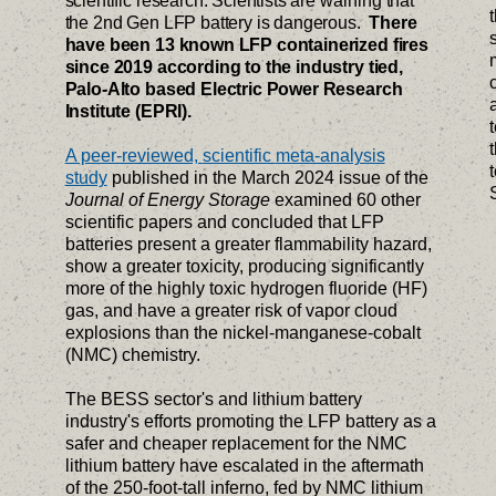
scientific research. Scientists are warning that
the 2nd Gen LFP battery is dangerous.
There
have been 13 known LFP containerized fires
since 2019 according to the industry tied,
Palo-Alto based Electric Power Research
Institute (EPRI).
A peer-reviewed,
scientific
meta-analysis
study
published in the March 2024 issue of the
Journal of Energy Storage
examined 60 other
scientific papers and concluded that LFP
batteries present a greater flammability hazard,
show a greater toxicity, producing significantly
more of the highly toxic hydrogen fluoride (HF)
gas, and have a greater risk of vapor cloud
explosions than the nickel-manganese-cobalt
(NMC) chemistry.
The BESS sector's and lithium battery
industry's efforts promoting the LFP battery as a
safer and cheaper replacement for the NMC
lithium battery have escalated in the aftermath
of the 250-foot-tall inferno, fed by NMC lithium