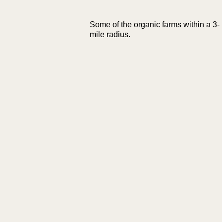
Some of the organic farms within a 3-
mile radius.