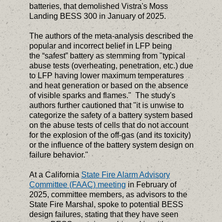
batteries, that demolished Vistra's Moss
Landing BESS 300 in January of 2025.
The authors of the meta-analysis described the
popular and incorrect belief in LFP being
the “safest” battery as stemming from "typical
abuse tests (overheating, penetration, etc.) due
to LFP having lower maximum temperatures
and heat generation or based on the absence
of visible sparks and flames." The study's
authors further cautioned that "it is unwise to
categorize the safety of a battery system based
on the abuse tests of cells that do not account
for the explosion of the off-gas (and its toxicity)
or the influence of the battery system design on
failure behavior."
At a California
State Fire Alarm Advisory
Committee (FAAC) meeting
in February of
2025, committee members, as advisors to the
State Fire Marshal, spoke to potential BESS
design failures, stating that they have seen