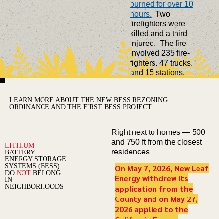
burned for over 10
hours.
Two
firefighters were
killed and a third
injured. The fire
involved 235 fire-
fighters, 47 trucks,
and 15 stations.
LEARN MORE ABOUT THE NEW BESS REZONING
ORDINANCE AND THE FIRST BESS PROJECT
Right next to homes — 500
and 750 ft from the closest
LITHIUM
residences
BATTERY
ENERGY STORAGE
SYSTEMS (BESS)
On May 7, 2026, New Leaf
DO
NOT
BELONG
Energy withdrew its
IN
NEIGHBORHOODS
application from the
County and on May 27,
2026 applied to the