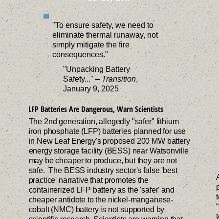
tion.
and 
storage 
knowledge 
integrity of 
es, 
participate 
systems.
to take 
residential 
governme
"To ensure safety, we need to
in public 
action 
areas, 
nts, and 
eliminate thermal runaway, not
forums to 
against 
farmland 
businesses
simply mitigate the fire
protect 
harmful 
and 
.
consequences."
their 
developme
natural 
"Unpacking Battery
homes and 
nts in their 
habitats 
Safety..." –
Transition
,
environme
neighborh
through 
January 9, 2025
nt.
oods.
organized 
LFP Batteries Are Dangerous, Warn Scientists
communit
y efforts.
The 2nd generation, allegedly "safer" lithium
iron phosphate (LFP) batteries planned for use
in New Leaf Energy's proposed 200 MW battery
energy storage facility (BESS) near Watsonville
may be cheaper to produce, but they are not
safe. The BESS industry sector's false 'best
practice' narrative that promotes the
containerized LFP battery as the 'safer' and
cheaper antidote to the nickel-manganese-
cobalt (NMC) battery is not supported by