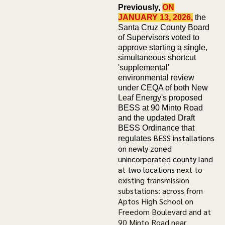
Previously,
ON
JANUARY 13, 2026,
the
Santa Cruz County Board
of Supervisors voted to
approve starting a single,
simultaneous shortcut
'supplemental'
environmental review
under CEQA of both New
Leaf Energy's proposed
BESS at 90 Minto Road
and the updated Draft
BESS Ordinance that
BESS installations
regulates
on newly zoned
unincorporated county land
at two locations
next to
existing transmission
substations: across from
Aptos High School on
Freedom Boulevard and at
90 Minto Road near