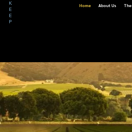
K
S
Home
About Us
The
A
E
F
E
E
P
O
U
R
NEIGH
BORHO
ODS